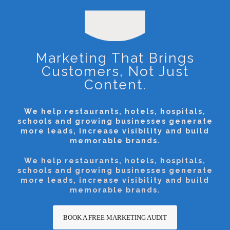
Marketing That Brings
Customers, Not Just
Content.
We help restaurants, hotels, hospitals,
schools and growing businesses generate
more leads, increase visibility and build
memorable brands.
We help restaurants, hotels, hospitals,
schools and growing businesses generate
more leads, increase visibility and build
memorable brands.
BOOK A FREE MARKETING AUDIT