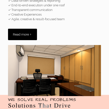
✓ Data-driven strategies & reporting
✓ End-to-end execution under one roof
✓ Transparent communication
✓ Creative Experiences
✓ Agile, creative & result-focused team
Read more
WE SOLVE REAL PROBLEMS
Solutions That Drive