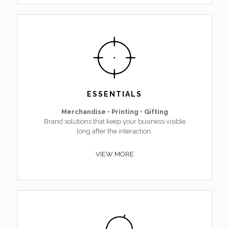
ESSENTIALS
Merchandise • Printing • Gifting
Brand solutions that keep your business visible
long after the interaction.
VIEW MORE