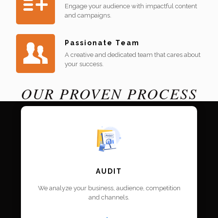
Engage your audience with impactful content
and campaigns.
Passionate Team
A creative and dedicated team that cares about
your success.
OUR PROVEN PROCESS
AUDIT
We analyze your business, audience, competition
and channels.