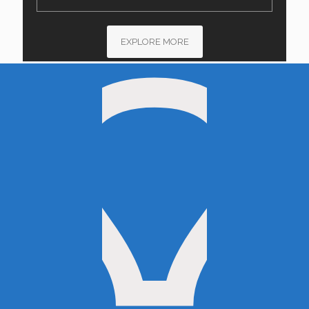
EXPLORE MORE