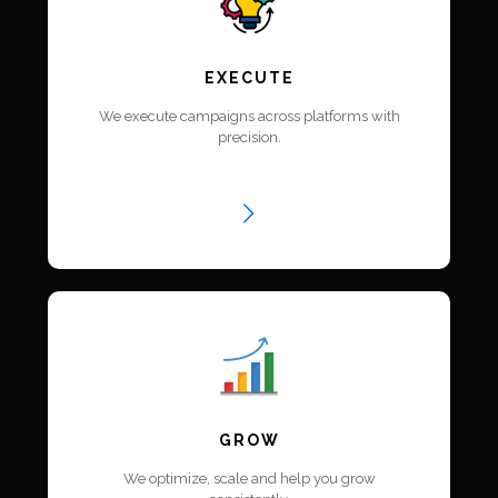
EXECUTE
We execute campaigns across platforms with
precision.
GROW
We optimize, scale and help you grow