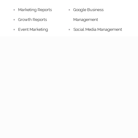
Marketing Reports
Google Business
Growth Reports
Management
Event Marketing
Social Media Management
Artist Booking
Influencer Marketing
Event Curation
Pitch Deck Design
Strategy Consultation
TAGXIA © [2026] All Rights Reserved.