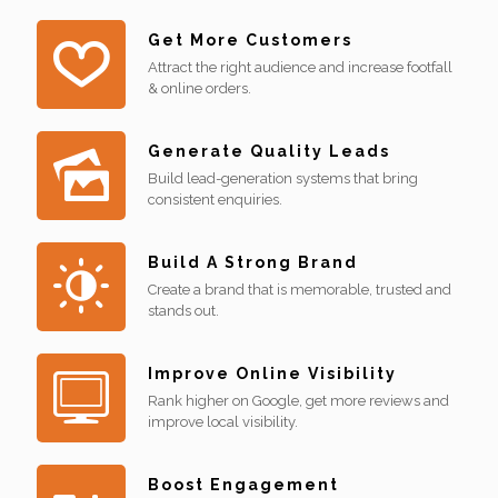
Get More Customers
Attract the right audience and increase footfall
& online orders.
Generate Quality Leads
Build lead-generation systems that bring
consistent enquiries.
Build A Strong Brand
Create a brand that is memorable, trusted and
stands out.
Improve Online Visibility
Rank higher on Google, get more reviews and
improve local visibility.
Boost Engagement