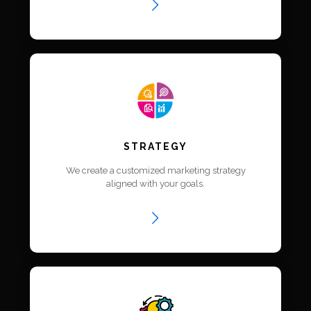
STRATEGY
We create a customized marketing strategy
aligned with your goals.