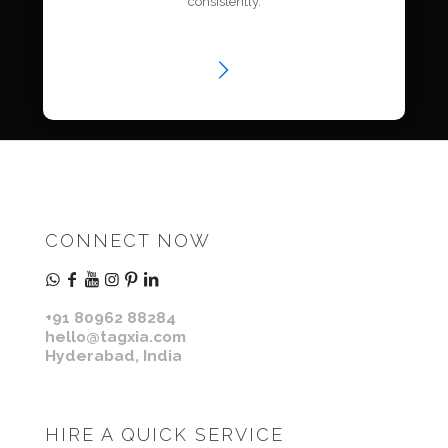
consistently.
CONNECT NOW
+91 80962 88284
hello@tagxia.com
Hyderabad, India
HIRE A QUICK SERVICE