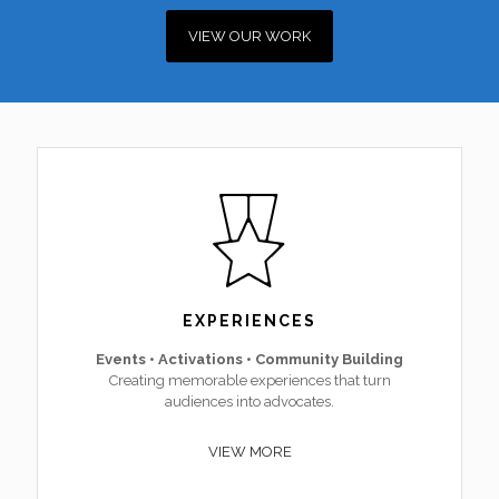
VIEW OUR WORK
EXPERIENCES
Events • Activations • Community Building
Creating memorable experiences that turn
audiences into advocates.
VIEW MORE