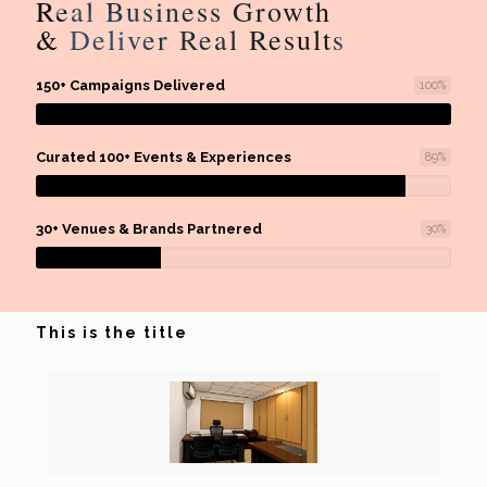
Real Business Growth
& Deliver Real Results
150+ Campaigns Delivered
100
%
Curated 100+ Events & Experiences
89
%
30+ Venues & Brands Partnered
30
%
This is the title