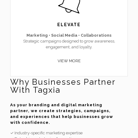
ELEVATE
Marketing • Social Media • Collaborations
Strategic campaigns designed to grow awareness,
engagement, and loyalty.
VIEW MORE
Why Businesses Partner
With Tagxia
As your branding and digital marketing
partner, we create strategies, campaigns,
and experiences that help businesses grow
with confidence.
✓ Industry-specific marketing expertise