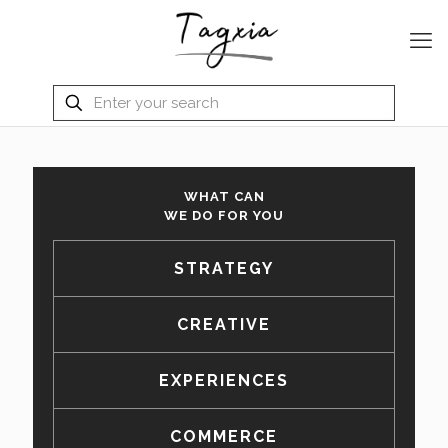
WHAT CAN
WE DO FOR YOU
STRATEGY
CREATIVE
EXPERIENCES
COMMERCE