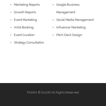
Marketing Reports
Google Business
Growth Reports
Management
Event Marketing
Social Media Management
Artist Booking
Influencer Marketing
Event Curation
Pitch Deck Design
Strategy Consultation
TAGXIA © [2026] All Rights Reserved.