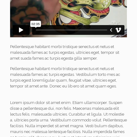
Pellentesque habitant morbi tristique senectus et netus et
malesuada fames ac turpis egestas, ultricies eget, tempor sit
amet suada fames ac turpis egesta gilla semper.
Pellentesque habitant morbi tristique senectus et netus et
malesuada fames ac turpis egestas. Vestibulum torto mes ac
turpis egest loremligular quam, feugiat vitae, ultricies eget,
tempor sit amet ante. Donec eu lib ero sit amet quam eges.
Lorem ipsum dolor sit amet enim. Etiam ullamcorper. Suspen
disse a pellentesque dui, non felis. Maecenas malesuada elit
lectus felis, malesuada ultricies. Curabitur et ligula. Ut molestie
a, ultricies porta urna. Vestibulum commodo volut. Pellentesque
facilisis. Nulla imperdiet sit amet magna. Vesti bulum dapibus,
mauris nec malesua lentesque facilisis. Nulla imperdida fames