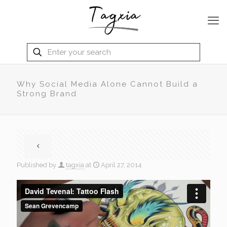
Why Social Media Alone Cannot Build a
Strong Brand
Published by
tagxia
at
April 27, 2014