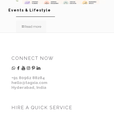
Events & Lifestyle
Read more
CONNECT NOW
+91 80962 88284
hello@tagxia.com
Hyderabad, India
HIRE A QUICK SERVICE