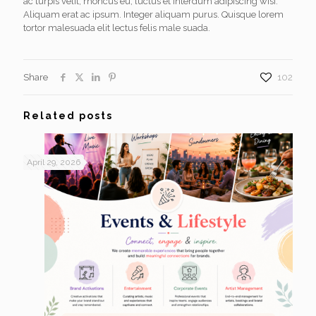
ac turpis velit, rhoncus eu, luctus et interdum adipiscing wisi.
Aliquam erat ac ipsum. Integer aliquam purus. Quisque lorem
tortor malesuada elit lectus felis male suada.
Share
102
Related posts
April 29, 2026