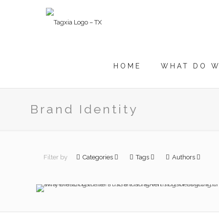
HOME
WHAT DO W
Brand Identity
Why Branding
Matters More Than
Filter by
Categories
Tags
Authors
Advertising