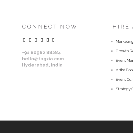
CONNECT NOW
HIRE
Marketing
Growth R
+91 80962 88284
hello@tagxia.com
Event Ma
Hyderabad, India
Artist Bo
Event Cur
Strategy 