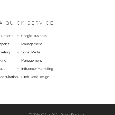
 A QUICK SERVICE
 Reports
Google Business
eports
Management
rketing
Social Media
oking
Management
ation
Influencer Marketing
Consultation
Pitch Deck Design
TAGXIA © [2026] All Rights Reserved.