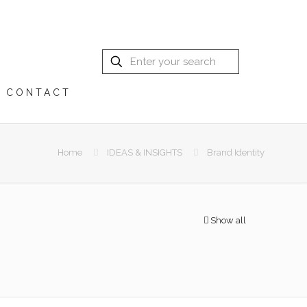
CONTACT
Home
IDEAS & INSIGHTS
Brand Identity
Show all