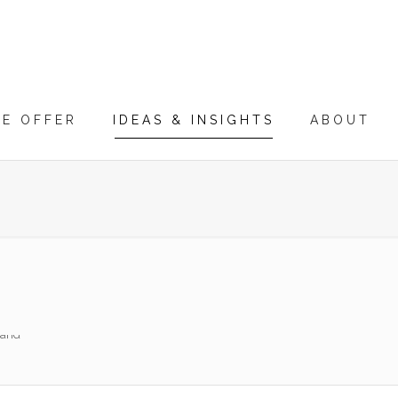
E OFFER
IDEAS & INSIGHTS
ABOUT